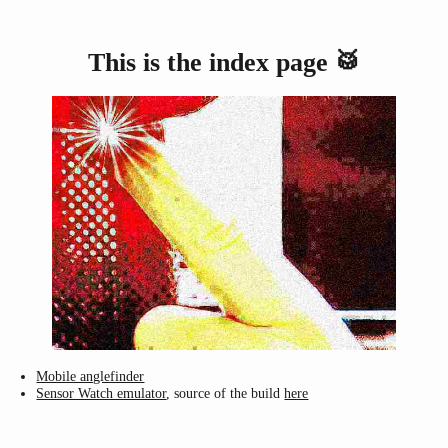
This is the index page 🥁
Mobile anglefinder
Sensor Watch emulator
, source of the build
here